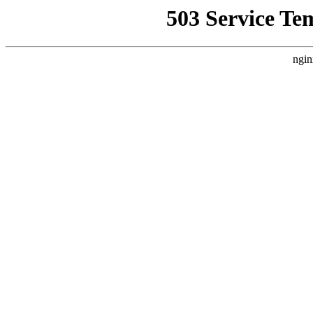
503 Service Te
ngin